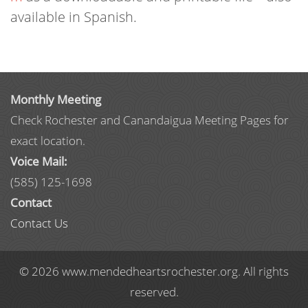
available in Spanish.
Monthly Meeting
Check Rochester and Canandaigua Meeting Pages for
exact location.
Voice Mail:
(585) 125-1698
Contact
Contact Us
© 2026 www.mendedheartsrochester.org. All rights
reserved.