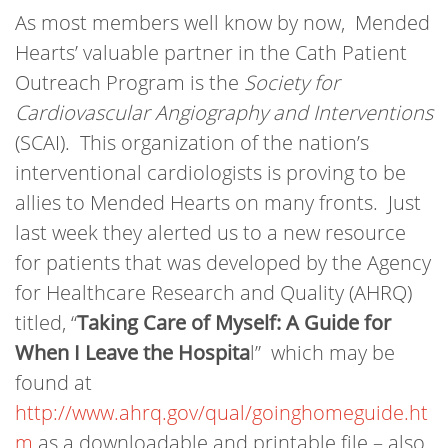
As most members well know by now, Mended
Hearts’ valuable partner in the Cath Patient
Outreach Program is the
Society for
Cardiovascular Angiography and Interventions
(SCAI). This organization of the nation’s
interventional cardiologists is proving to be
allies to Mended Hearts on many fronts. Just
last week they alerted us to a new resource
for patients that was developed by the Agency
for Healthcare Research and Quality (AHRQ)
titled, “
Taking Care of Myself: A Guide for
When I Leave the Hospita
l” which may be
found at
http://www.ahrq.gov/qual/goinghomeguide.ht
m
as a downloadable and printable file – also