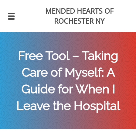
MENDED HEARTS
OF
ROCHESTER NY
Free Tool – Taking
Care of Myself: A
Guide for When I
Leave the Hospital