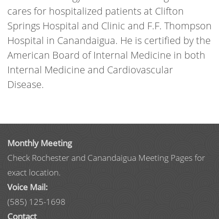
cares for hospitalized patients at Clifton
Springs Hospital and Clinic and F.F. Thompson
Hospital in Canandaigua. He is certified by the
American Board of Internal Medicine in both
Internal Medicine and Cardiovascular
Disease.
Monthly Meeting
Check Rochester and Canandaigua Meeting Pages for
exact location.
Voice Mail:
(585) 125-1698
Contact