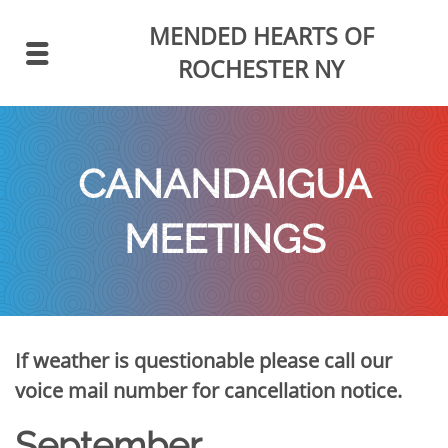
MENDED HEARTS
OF
ROCHESTER NY
CANANDAIGUA
MEETINGS
If weather is questionable please call our
voice mail number for cancellation notice.
September