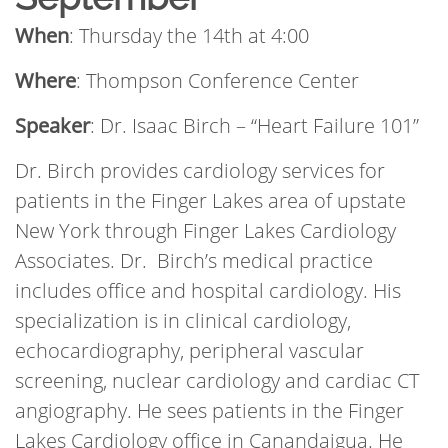
When
: Thursday the 14th at 4:00
Where
: Thompson Conference Center
Speaker
: Dr. Isaac Birch – “Heart Failure 101”
Dr. Birch provides cardiology services for
patients in the Finger Lakes area of upstate
New York through Finger Lakes Cardiology
Associates. Dr. Birch’s medical practice
includes office and hospital cardiology. His
specialization is in clinical cardiology,
echocardiography, peripheral vascular
screening, nuclear cardiology and cardiac CT
angiography. He sees patients in the Finger
Lakes Cardiology office in Canandaigua. He