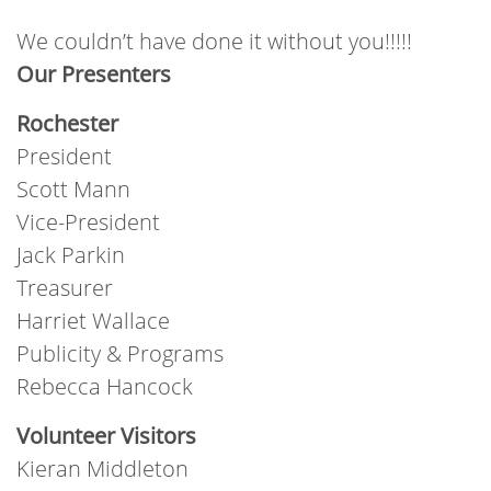
We couldn’t have done it without you!!!!!
Our Presenters
Rochester
President
Scott Mann
Vice-President
Jack Parkin
Treasurer
Harriet Wallace
Publicity & Programs
Rebecca Hancock
Volunteer Visitors
Kieran Middleton