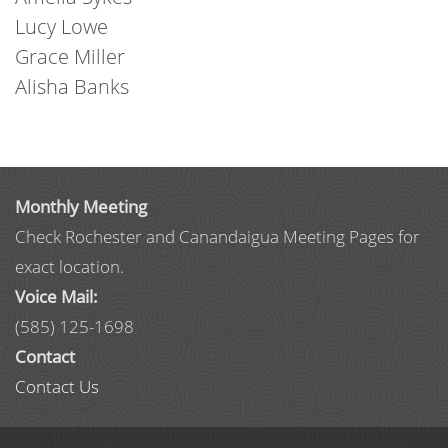
Lucy Lowe
Grace Miller
Alisha Banks
Monthly Meeting
Check Rochester and Canandaigua Meeting Pages for
exact location.
Voice Mail:
(585) 125-1698
Contact
Contact Us