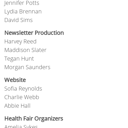
Jennifer Potts
Lydia Brennan
David Sims
Newsletter Production
Harvey Reed
Maddison Slater
Tegan Hunt
Morgan Saunders
Website
Sofia Reynolds
Charlie Webb
Abbie Hall
Health Fair Organizers
Amelia Sykes