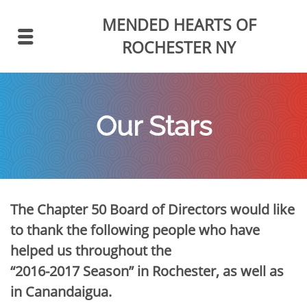
MENDED HEARTS
OF
ROCHESTER NY
Our Stars
The Chapter 50 Board of Directors would like
to thank the following people who have
helped us throughout the
“2016-2017 Season” in Rochester, as well as
in Canandaigua.