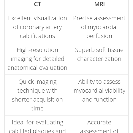
CT
MRI
Excellent visualization
Precise assessment
of coronary artery
of myocardial
calcifications
perfusion
High-resolution
Superb soft tissue
imaging for detailed
characterization
anatomical evaluation
Quick imaging
Ability to assess
technique with
myocardial viability
shorter acquisition
and function
time
Ideal for evaluating
Accurate
calcified plaques and
assessment of