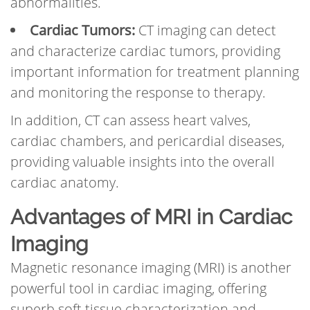
abnormalities.
Cardiac Tumors:
CT imaging can detect
and characterize cardiac tumors, providing
important information for treatment planning
and monitoring the response to therapy.
In addition, CT can assess heart valves,
cardiac chambers, and pericardial diseases,
providing valuable insights into the overall
cardiac anatomy.
Advantages of MRI in Cardiac
Imaging
Magnetic resonance imaging (MRI) is another
powerful tool in cardiac imaging, offering
superb soft tissue characterization and