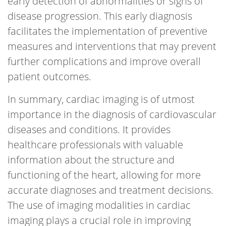
early detection of abnormalities or signs of
disease progression. This early diagnosis
facilitates the implementation of preventive
measures and interventions that may prevent
further complications and improve overall
patient outcomes.
In summary, cardiac imaging is of utmost
importance in the diagnosis of cardiovascular
diseases and conditions. It provides
healthcare professionals with valuable
information about the structure and
functioning of the heart, allowing for more
accurate diagnoses and treatment decisions.
The use of imaging modalities in cardiac
imaging plays a crucial role in improving