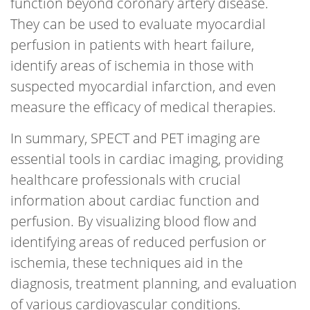
function beyond coronary artery disease.
They can be used to evaluate myocardial
perfusion in patients with heart failure,
identify areas of ischemia in those with
suspected myocardial infarction, and even
measure the efficacy of medical therapies.
In summary, SPECT and PET imaging are
essential tools in cardiac imaging, providing
healthcare professionals with crucial
information about cardiac function and
perfusion. By visualizing blood flow and
identifying areas of reduced perfusion or
ischemia, these techniques aid in the
diagnosis, treatment planning, and evaluation
of various cardiovascular conditions.