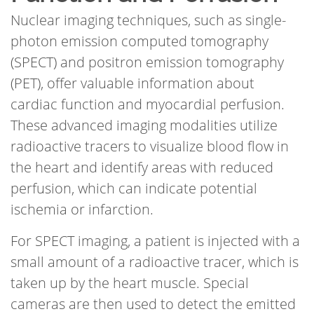
Nuclear imaging techniques, such as single-
photon emission computed tomography
(SPECT) and positron emission tomography
(PET), offer valuable information about
cardiac function and myocardial perfusion.
These advanced imaging modalities utilize
radioactive tracers to visualize blood flow in
the heart and identify areas with reduced
perfusion, which can indicate potential
ischemia or infarction.
For SPECT imaging, a patient is injected with a
small amount of a radioactive tracer, which is
taken up by the heart muscle. Special
cameras are then used to detect the emitted