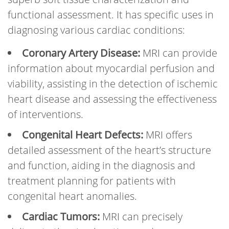
functional assessment. It has specific uses in
diagnosing various cardiac conditions:
Coronary Artery Disease:
MRI can provide
information about myocardial perfusion and
viability, assisting in the detection of ischemic
heart disease and assessing the effectiveness
of interventions.
Congenital Heart Defects:
MRI offers
detailed assessment of the heart’s structure
and function, aiding in the diagnosis and
treatment planning for patients with
congenital heart anomalies.
Cardiac Tumors:
MRI can precisely