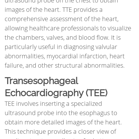
ultrasound probe on the chest to obtain
images of the heart. TTE provides a
comprehensive assessment of the heart,
allowing healthcare professionals to visualize
the chambers, valves, and blood flow. It is
particularly useful in diagnosing valvular
abnormalities, myocardial infarction, heart
failure, and other structural abnormalities.
Transesophageal
Echocardiography (TEE)
TEE involves inserting a specialized
ultrasound probe into the esophagus to
obtain more detailed images of the heart.
This technique provides a closer view of