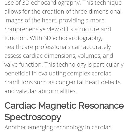
use of 3D echocardiography. This technique
allows for the creation of three-dimensional
images of the heart, providing a more
comprehensive view of its structure and
function. With 3D echocardiography,
healthcare professionals can accurately
assess cardiac dimensions, volumes, and
valve function. This technology is particularly
beneficial in evaluating complex cardiac
conditions such as congenital heart defects
and valvular abnormalities.
Cardiac Magnetic Resonance
Spectroscopy
Another emerging technology in cardiac