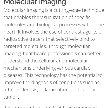
Molecular Imaging
Molecular imaging is a cutting-edge technique
that enables the visualization of specific
molecules and biological processes within the
heart. It involves the use of contrast agents or
radioactive tracers that selectively bind to
targeted molecules. Through molecular
imaging, healthcare professionals can better
understand the cellular and molecular
mechanisms underlying various cardiac
diseases. This technology has the potential to
improve the diagnosis of conditions such as
atherosclerosis, inflammation, and cardiac
tumors.
It is important to note that these emerging