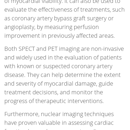
of myocardial viability. It can also be used to
evaluate the effectiveness of treatments, such
as coronary artery bypass graft surgery or
angioplasty, by measuring perfusion
improvement in previously affected areas.
Both SPECT and PET imaging are non-invasive
and widely used in the evaluation of patients
with known or suspected coronary artery
disease. They can help determine the extent
and severity of myocardial damage, guide
treatment decisions, and monitor the
progress of therapeutic interventions.
Furthermore, nuclear imaging techniques
have proven valuable in assessing cardiac