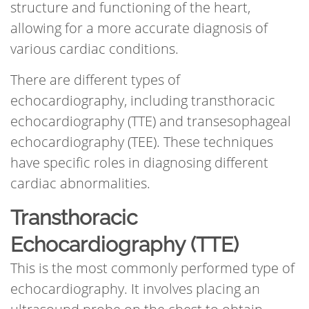
structure and functioning of the heart,
allowing for a more accurate diagnosis of
various cardiac conditions.
There are different types of
echocardiography, including transthoracic
echocardiography (TTE) and transesophageal
echocardiography (TEE). These techniques
have specific roles in diagnosing different
cardiac abnormalities.
Transthoracic
Echocardiography (TTE)
This is the most commonly performed type of
echocardiography. It involves placing an