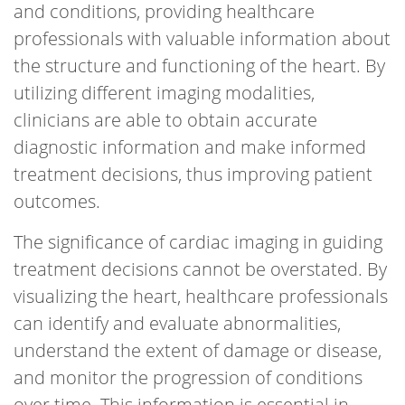
and conditions, providing healthcare
professionals with valuable information about
the structure and functioning of the heart. By
utilizing different imaging modalities,
clinicians are able to obtain accurate
diagnostic information and make informed
treatment decisions, thus improving patient
outcomes.
The significance of cardiac imaging in guiding
treatment decisions cannot be overstated. By
visualizing the heart, healthcare professionals
can identify and evaluate abnormalities,
understand the extent of damage or disease,
and monitor the progression of conditions
over time. This information is essential in