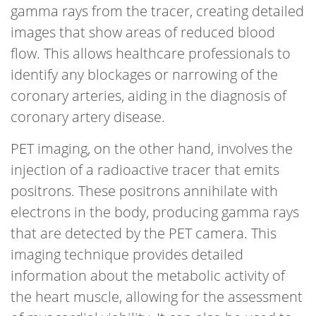
gamma rays from the tracer, creating detailed
images that show areas of reduced blood
flow. This allows healthcare professionals to
identify any blockages or narrowing of the
coronary arteries, aiding in the diagnosis of
coronary artery disease.
PET imaging, on the other hand, involves the
injection of a radioactive tracer that emits
positrons. These positrons annihilate with
electrons in the body, producing gamma rays
that are detected by the PET camera. This
imaging technique provides detailed
information about the metabolic activity of
the heart muscle, allowing for the assessment