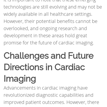
technologies are still evolving and may not be
widely available in all healthcare settings.
However, their potential benefits cannot be
overlooked, and ongoing research and
development in these areas hold great
promise for the future of cardiac imaging.
Challenges and Future
Directions in Cardiac
Imaging
Advancements in cardiac imaging have
revolutionized diagnostic capabilities and
improved patient outcomes. However, there