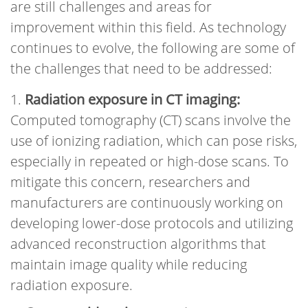
are still challenges and areas for
improvement within this field. As technology
continues to evolve, the following are some of
the challenges that need to be addressed:
Radiation exposure in CT imaging:
Computed tomography (CT) scans involve the
use of ionizing radiation, which can pose risks,
especially in repeated or high-dose scans. To
mitigate this concern, researchers and
manufacturers are continuously working on
developing lower-dose protocols and utilizing
advanced reconstruction algorithms that
maintain image quality while reducing
radiation exposure.