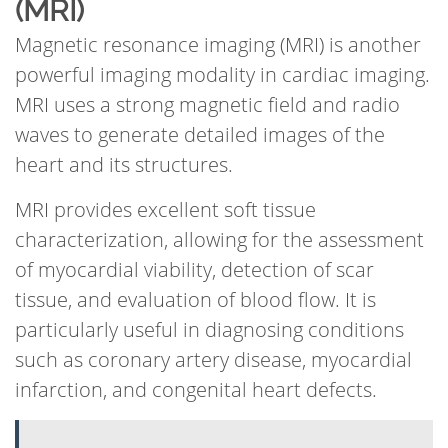
(MRI)
Magnetic resonance imaging (MRI) is another
powerful imaging modality in cardiac imaging.
MRI uses a strong magnetic field and radio
waves to generate detailed images of the
heart and its structures.
MRI provides excellent soft tissue
characterization, allowing for the assessment
of myocardial viability, detection of scar
tissue, and evaluation of blood flow. It is
particularly useful in diagnosing conditions
such as coronary artery disease, myocardial
infarction, and congenital heart defects.