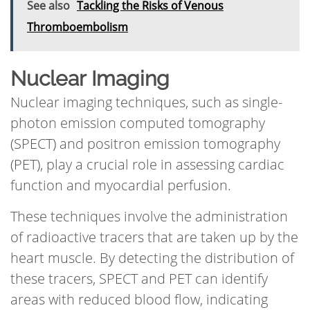
See also
Tackling the Risks of Venous
Thromboembolism
Nuclear Imaging
Nuclear imaging techniques, such as single-
photon emission computed tomography
(SPECT) and positron emission tomography
(PET), play a crucial role in assessing cardiac
function and myocardial perfusion.
These techniques involve the administration
of radioactive tracers that are taken up by the
heart muscle. By detecting the distribution of
these tracers, SPECT and PET can identify
areas with reduced blood flow, indicating