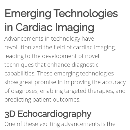
Emerging Technologies
in Cardiac Imaging
Advancements in technology have
revolutionized the field of cardiac imaging,
leading to the development of novel
techniques that enhance diagnostic
capabilities. These emerging technologies
show great promise in improving the accuracy
of diagnoses, enabling targeted therapies, and
predicting patient outcomes.
3D Echocardiography
One of these exciting advancements is the