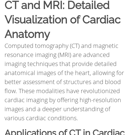
CT and MRI: Detailed
Visualization of Cardiac
Anatomy
Computed tomography (CT) and magnetic
resonance imaging (MRI) are advanced
imaging techniques that provide detailed
anatomical images of the heart, allowing for
better assessment of structures and blood
flow. These modalities have revolutionized
cardiac imaging by offering high-resolution
images and a deeper understanding of
various cardiac conditions.
Applications of CT in Cardiac