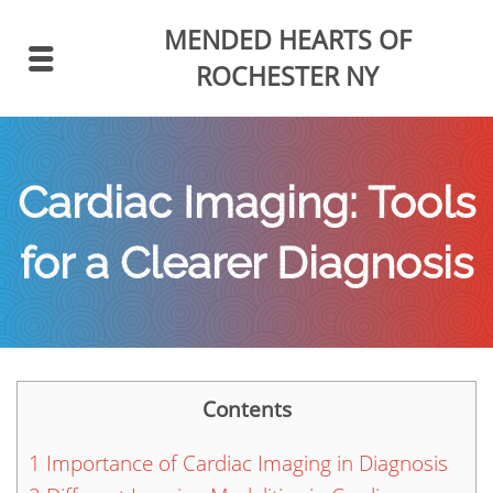
MENDED HEARTS
OF
ROCHESTER NY
Cardiac Imaging: Tools
for a Clearer Diagnosis
Contents
1
Importance of Cardiac Imaging in Diagnosis