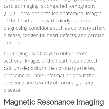
cardiac imaging is computed tomography
(CT). CT provides detailed anatomical images
of the heart and is particularly useful in
diagnosing conditions such as coronary artery
disease, congenital heart defects, and cardiac
tumors.
CT imaging uses X-rays to obtain cross-
sectional images of the heart. It can detect
calcium deposits in the coronary arteries,
providing valuable information about the
presence and severity of coronary artery
disease.
Magnetic Resonance Imaging