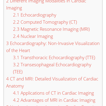
2
Different Imaging Modalities in Cardiac
Imaging
2.1
Echocardiography
2.2
Computed Tomography (CT)
2.3
Magnetic Resonance Imaging (MRI)
2.4
Nuclear Imaging
3
Echocardiography: Non-Invasive Visualization
of the Heart
3.1
Transthoracic Echocardiography (TTE)
3.2
Transesophageal Echocardiography
(TEE)
4
CT and MRI: Detailed Visualization of Cardiac
Anatomy
4.1
Applications of CT in Cardiac Imaging
4.2
Advantages of MRI in Cardiac Imaging