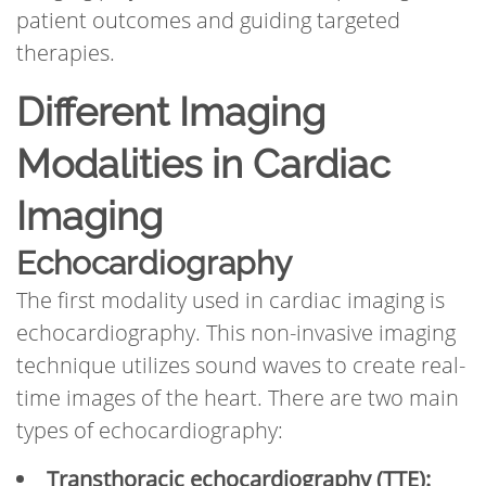
patient outcomes and guiding targeted
therapies.
Different Imaging
Modalities in Cardiac
Imaging
Echocardiography
The first modality used in cardiac imaging is
echocardiography. This non-invasive imaging
technique utilizes sound waves to create real-
time images of the heart. There are two main
types of echocardiography:
Transthoracic echocardiography (TTE):