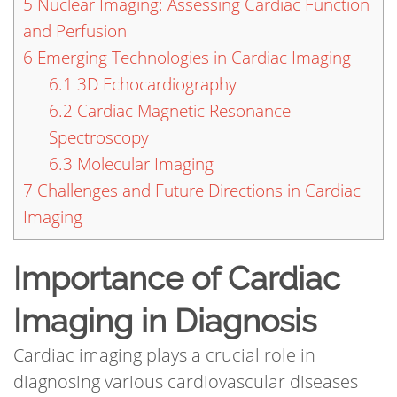
5
Nuclear Imaging: Assessing Cardiac Function
and Perfusion
6
Emerging Technologies in Cardiac Imaging
6.1
3D Echocardiography
6.2
Cardiac Magnetic Resonance
Spectroscopy
6.3
Molecular Imaging
7
Challenges and Future Directions in Cardiac
Imaging
Importance of Cardiac
Imaging in Diagnosis
Cardiac imaging plays a crucial role in
diagnosing various cardiovascular diseases