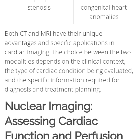
stenosis
congenital heart
anomalies
Both CT and MRI have their unique
advantages and specific applications in
cardiac imaging. The choice between the two
modalities depends on the clinical context,
the type of cardiac condition being evaluated,
and the specific information required for
diagnosis and treatment planning.
Nuclear Imaging:
Assessing Cardiac
Function and Perfusion