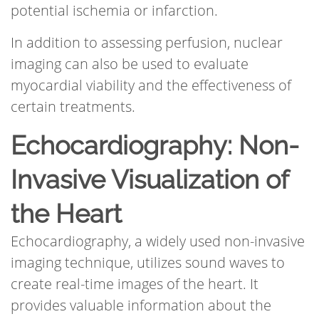
potential ischemia or infarction.
In addition to assessing perfusion, nuclear
imaging can also be used to evaluate
myocardial viability and the effectiveness of
certain treatments.
Echocardiography: Non-
Invasive Visualization of
the Heart
Echocardiography, a widely used non-invasive
imaging technique, utilizes sound waves to
create real-time images of the heart. It
provides valuable information about the