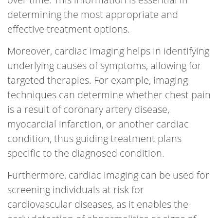
determining the most appropriate and
effective treatment options.
Moreover, cardiac imaging helps in identifying
underlying causes of symptoms, allowing for
targeted therapies. For example, imaging
techniques can determine whether chest pain
is a result of coronary artery disease,
myocardial infarction, or another cardiac
condition, thus guiding treatment plans
specific to the diagnosed condition.
Furthermore, cardiac imaging can be used for
screening individuals at risk for
cardiovascular diseases, as it enables the