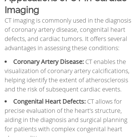
Imaging
CT imaging is commonly used in the diagnosis
of coronary artery disease, congenital heart
defects, and cardiac tumors. It offers several
advantages in assessing these conditions:
Coronary Artery Disease:
CT enables the
visualization of coronary artery calcifications,
helping identify the extent of atherosclerosis
and the risk of subsequent cardiac events.
Congenital Heart Defects:
CT allows for
precise evaluation of the heart’s structure,
aiding in the diagnosis and surgical planning
for patients with complex congenital heart