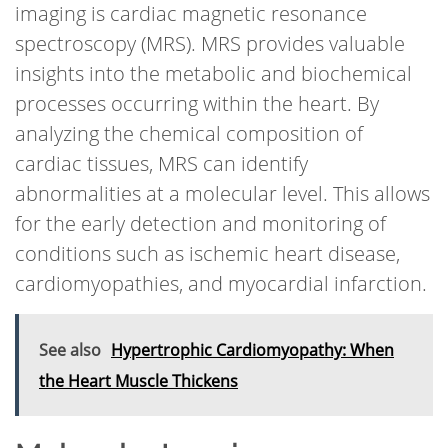
imaging is cardiac magnetic resonance
spectroscopy (MRS). MRS provides valuable
insights into the metabolic and biochemical
processes occurring within the heart. By
analyzing the chemical composition of
cardiac tissues, MRS can identify
abnormalities at a molecular level. This allows
for the early detection and monitoring of
conditions such as ischemic heart disease,
cardiomyopathies, and myocardial infarction.
See also
Hypertrophic Cardiomyopathy: When
the Heart Muscle Thickens