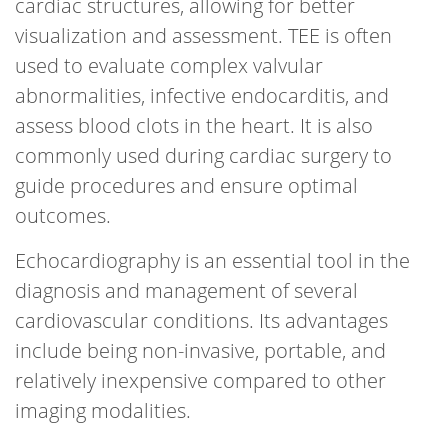
cardiac structures, allowing for better
visualization and assessment. TEE is often
used to evaluate complex valvular
abnormalities, infective endocarditis, and
assess blood clots in the heart. It is also
commonly used during cardiac surgery to
guide procedures and ensure optimal
outcomes.
Echocardiography is an essential tool in the
diagnosis and management of several
cardiovascular conditions. Its advantages
include being non-invasive, portable, and
relatively inexpensive compared to other
imaging modalities.