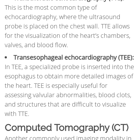
This is the most common type of
echocardiography, where the ultrasound
probe is placed on the chest wall. TTE allows
for the visualization of the heart’s chambers,
valves, and blood flow.
Transesophageal echocardiography (TEE):
In TEE, a specialized probe is inserted into the
esophagus to obtain more detailed images of
the heart. TEE is especially useful for
assessing valvular abnormalities, blood clots,
and structures that are difficult to visualize
with TTE.
Computed Tomography (CT)
Another commonly used imaging modality in