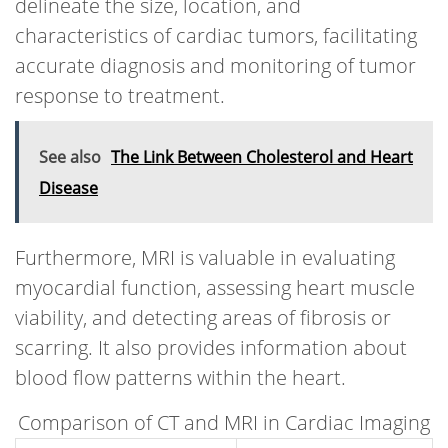
delineate the size, location, and
characteristics of cardiac tumors, facilitating
accurate diagnosis and monitoring of tumor
response to treatment.
See also
The Link Between Cholesterol and Heart
Disease
Furthermore, MRI is valuable in evaluating
myocardial function, assessing heart muscle
viability, and detecting areas of fibrosis or
scarring. It also provides information about
blood flow patterns within the heart.
Comparison of CT and MRI in Cardiac Imaging